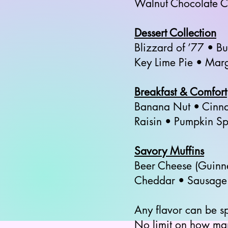
Walnut Chocolate C
Dessert Collection
Blizzard of ’77 • B
Key Lime Pie • Mar
Breakfast & Comfort
Banana Nut • Cinna
Raisin • Pumpkin S
Savory Muffins
Beer Cheese (Guinn
Cheddar • Sausage C
Any flavor can be s
No limit on how ma