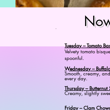
Now
Tuesday – Tomato Bas
Velvety tomato bisque
spoonful.
Wednesday – Buffal
Smooth, creamy, and 
every day.
Thursday – Butternut
Creamy, slightly swe
Friday – Clam Chow