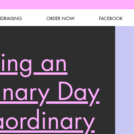
NDRAISING
ORDER NOW
FACEBOOK
ing an
inary Day
aordinary