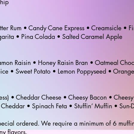
hip
utter Rum • Candy Cane Express • Creamsicle • F
garita • Pina Colada • Salted Caramel Apple
mon Raisin • Honey Raisin Bran • Oatmeal Choc
pice • Sweet Potato • Lemon Poppyseed • Orange
ess) • Cheddar Cheese • Cheesy Bacon • Cheesy 
heddar • Spinach Feta • Stuffin’ Muffin • Sun-D
pecial ordered. We require a minimum of 6 muffin
ny flavors.