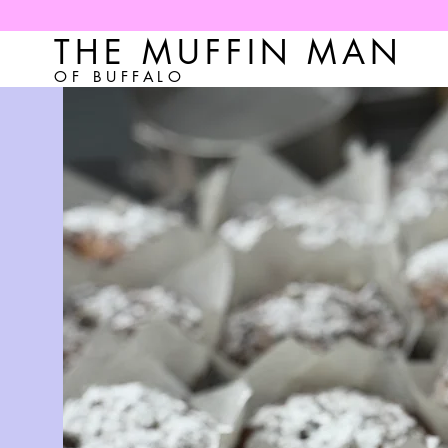
THE MUFFIN MAN
OF BUFFALO