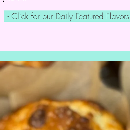
- Click for our Daily Featured Flavors