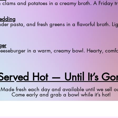
h clams and potatoes in a creamy broth. A Friday t
Wedding
der pasta, and fresh greens in a flavorful broth. Lig
ger
 cheeseburger in a warm, creamy bowl. Hearty, comfo
Served Hot — Until It’s Go
Made fresh each day and available until we sell ou
Come early and grab a bowl while it’s hot!