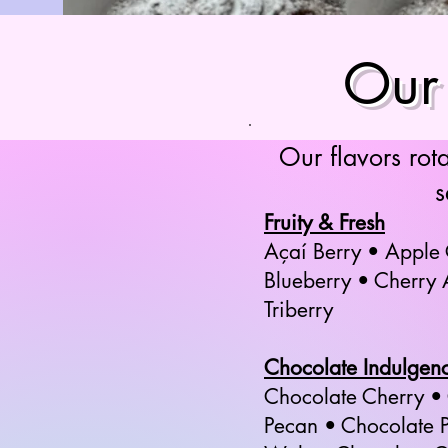
Our 
Our flavors rot
s
Fruity & Fresh
Açaí Berry • Apple
Blueberry • Cherry
Triberry
Chocolate Indulgen
Chocolate Cherry •
Pecan • Chocolate P