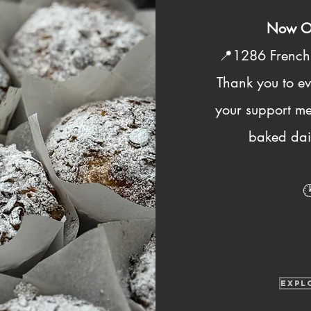
Now Op
📍1286 Frenc
Thank you to e
your support me
baked dail

EXPL