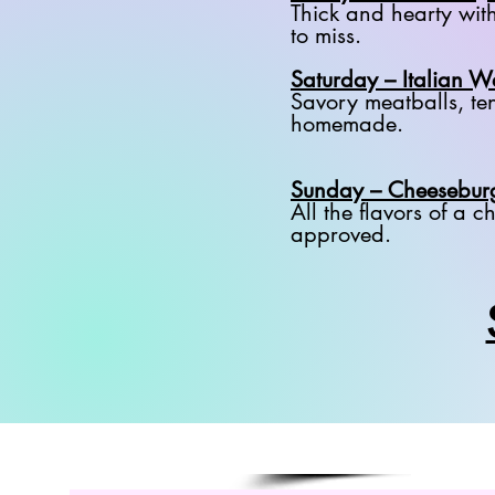
Thick and hearty wit
to miss.
Saturday – Italian 
Savory meatballs, ten
homemade.
Sunday – Cheesebur
All the flavors of a
approved.