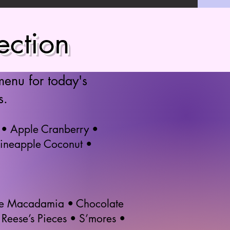
ection
menu for today's
s.
 • Apple Cranberry •
Pineapple Coconut •
ate Macadamia • Chocolate
Reese’s Pieces • S’mores •