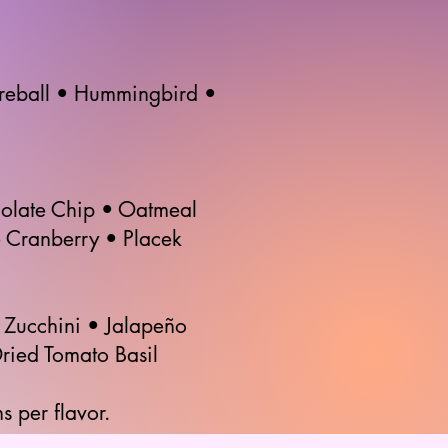
ireball • Hummingbird •
olate Chip • Oatmeal
 Cranberry • Placek
Zucchini • Jalapeño
ried Tomato Basil
s per flavor.