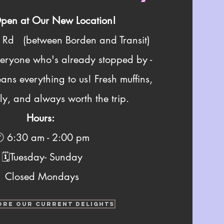
en at Our New Location!
h Rd (
between
Borden and Transit)
veryone who's already stopped by -
ans everything to us! Fresh muffins,
y, and always worth the trip.
Hours:
 6:30 am - 2:00 pm
🗓️Tuesday- Sunday
Closed Mondays
ORE OUR CURRENT DELIGHTS