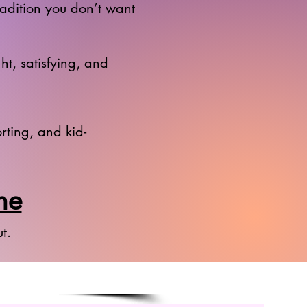
radition you don’t want
ht, satisfying, and
rting, and kid-
ne
t.