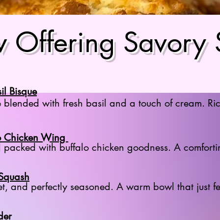
 Offering Savory
il Bisque
 blended with fresh basil and a touch of cream. Ric
o Chicken Wing
packed with buffalo chicken goodness. A comfortin
 Squash
et, and perfectly seasoned. A warm bowl that just f
der