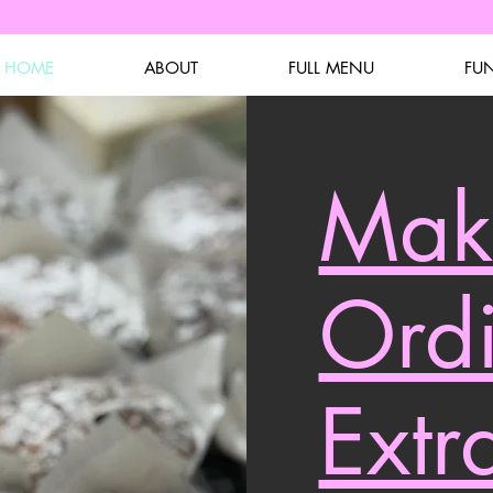
HOME
ABOUT
FULL MENU
FU
Mak
Ord
Extr