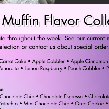
Muffin Flavor Coll
ate throughout the week. See our current 
election or contact us about special order
 Carrot Cake • Apple Cobbler • Apple Cinnamon
 Amaretto • Lemon Raspberry • Peach Cobbler • 
ce
 Chocolate Chip • Chocolate Espresso • Chocol
istachio • Mint Chocolate Chip • Oreo Cookie • 