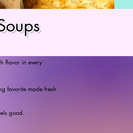
 Soups
h flavor in every
g favorite made fresh
eels good.